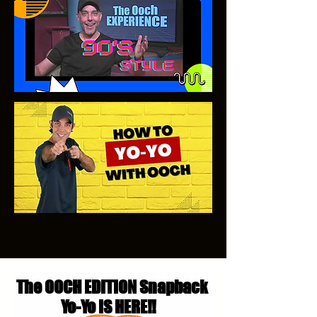
The OOCH EDITION Snapback
Yo-Yo IS HERE!!