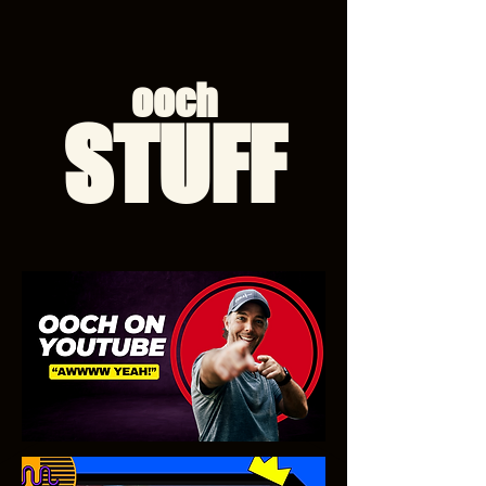
ooch
STUFF