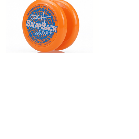
(Click it to get yours)
The Ooch Theme Song