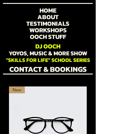
HOME
ABOUT
TESTIMONIALS
WORKSHOPS
OOCH STUFF
DJ OOCH
YOYOS, MUSIC & MORE SHOW
"SKILLS FOR LIFE" SCHOOL SERIES
CONTACT & BOOKINGS
New