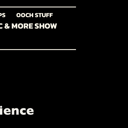
PS
OOCH STUFF
C & MORE SHOW