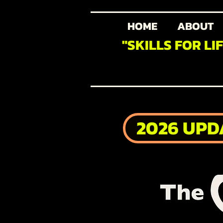
HOME
ABOUT
"SKILLS FOR LI
2026 UPD