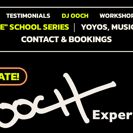
TESTIMONIALS
DJ OOCH
WORKSHO
FE" SCHOOL SERIES
YOYOS, MUSI
CONTACT & BOOKINGS
ATE!