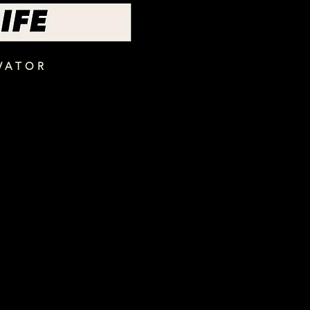
VATOR