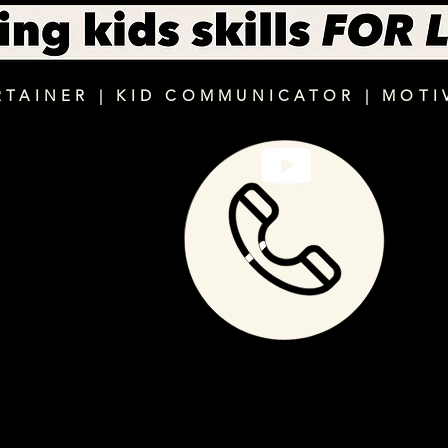
RTAINER | KID COMMUNICATOR | MOTI