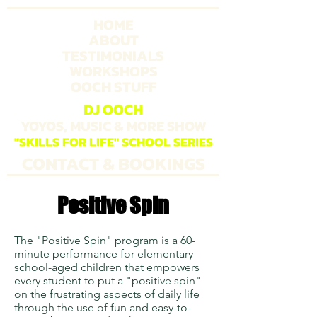
HOME
ABOUT
TESTIMONIALS
WORKSHOPS
OOCH STUFF
DJ OOCH
YOYOS, MUSIC & MORE SHOW
"SKILLS FOR LIFE" SCHOOL SERIES
CONTACT & BOOKINGS
Positive Spin
The "Positive Spin" program is a 60-
minute performance for elementary
school-aged children that empowers
every student to put a "positive spin"
on the frustrating aspects of daily life
through the use of fun and easy-to-