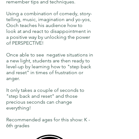
remember tips and techniques.
Using a combination of comedy, story-
telling, music, imagination and yo-yos,
Ooch teaches his audience how to
look at and react to disappointment in
a positive way by unlocking the power
of PERSPECTIVE!
Once able to see negative situations in
a new light, students are then ready to
level-up by learning how to "step back
and reset" in times of frustration or
anger.
It only takes a couple of seconds to
"step back and reset" and those
precious seconds can change
everything!
Recommended ages for this show: K -
6th grades